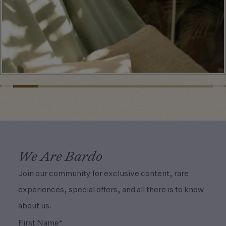
We Are Bardo
Join our community for exclusive content, rare
experiences, special offers, and all there is to know
about us.
(Required)
First Name*