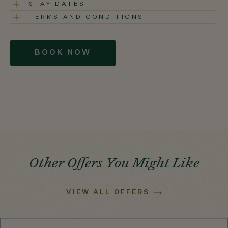
STAY DATES
TERMS AND CONDITIONS
BOOK NOW
Other Offers You Might Like
VIEW ALL OFFERS