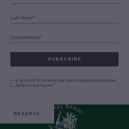
(Required)
Last Name*
(Required)
Email Address*
SUBSCRIBE
(Required)
Consent
I consent to receive the latest news and exclusive
(Required)
offers from Bardo*
RESERVE