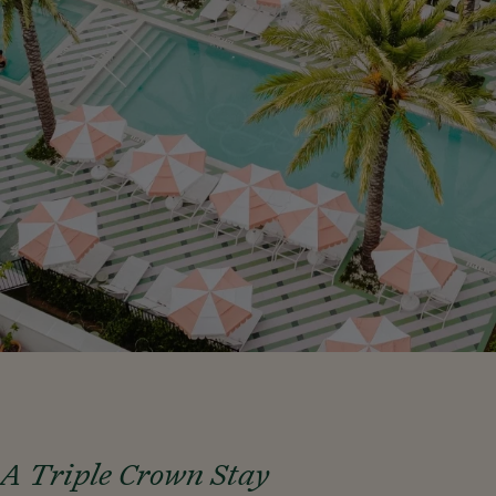
A Triple Crown Stay