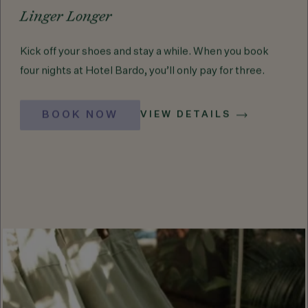
Linger Longer
Kick off your shoes and stay a while. When you book
four nights at Hotel Bardo, you’ll only pay for three.
BOOK NOW
VIEW DETAILS