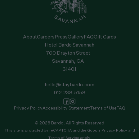
About
Careers
Press
Gallery
FAQ
Gift Cards
Hotel Bardo Savannah
700 Drayton Street
Savannah, GA
31401
hello@staybardo.com
912-238-5158
Privacy Policy
Accessibility Statement
Terms of Use
FAQ
© 2026 Bardo. All Rights Reserved
This site is protected by reCAPTCHA and the
Google Privacy Policy
and
Terms of Service
apply.