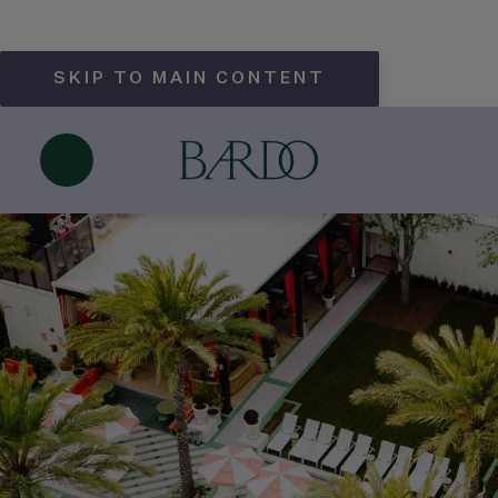
SKIP TO MAIN CONTENT