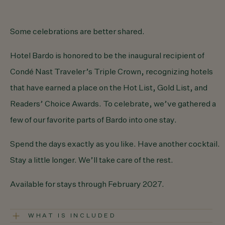
Some celebrations are
better shared.
Hotel Bardo is honored to be the inaugural recipient of
Condé Nast Traveler’s Triple Crown
, recognizing hotels
that have earned a place on the Hot List, Gold List, and
Readers’ Choice Awards. To celebrate, we’ve gathered a
few of our
favorite parts of Bardo
into one stay.
Spend the days exactly as you like. Have another cocktail.
Stay a little longer. We’ll take care of the rest.
Available for stays through February 2027.
WHAT IS INCLUDED