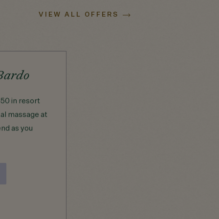
VIEW ALL OFFERS
Bardo
Girlfriends Getaway
50 in resort
Your getaway begins with champagn
tal massage at
on arrival and carries through to
end as you
dinner at Saint Bibiana with a $125
dining credit. The next day, retreat to
Saltgrass Spa for massages for two
with $300 in spa credit.
BOOK NOW
VIEW DETAILS