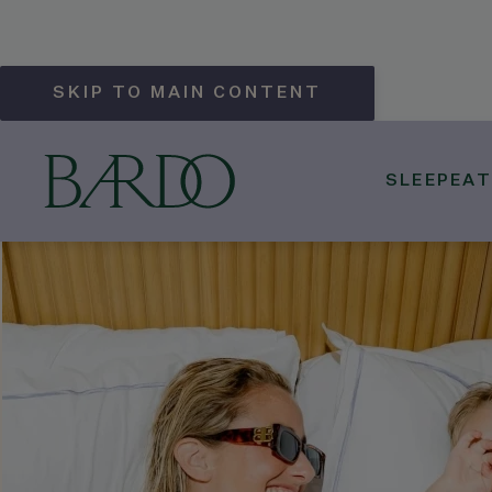
SKIP TO MAIN CONTENT
SLEEP
EAT