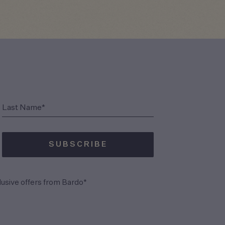
(Required)
Last Name*
SUBSCRIBE
(Required)
lusive offers from Bardo*