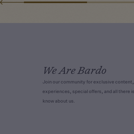
We Are Bardo
Join our community for exclusive content,
experiences, special offers, and all there is
know about us.