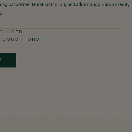
 magical corner. Breakfast for all, and a $50 Shop Bardo credit,
y.
NCLUDED
 CONDITIONS
W