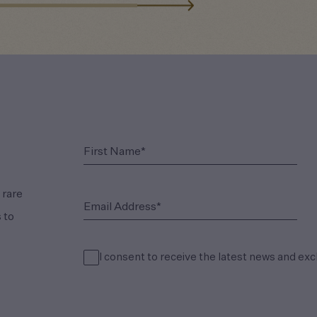
(Required)
First Name*
 rare
(Required)
Email Address*
 to
I consent to receive the latest news and exc
(Required)
Consent