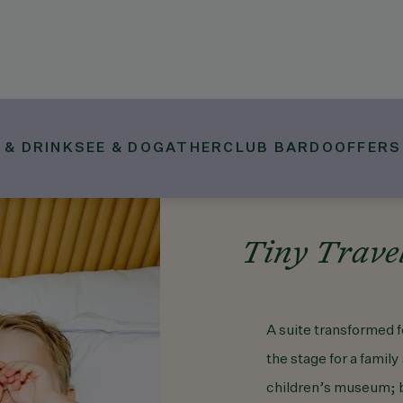
 & DRINK
SEE & DO
GATHER
CLUB BARDO
OFFERS
Tiny Travel
A suite transformed f
the stage for a family
children’s museum; by