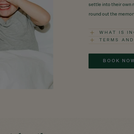
settle into their own
round out the memor
WHAT IS I
TERMS AND
BOOK NO