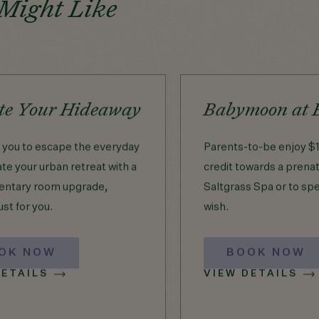
 Might Like
te Your Hideaway
Babymoon at 
e you to escape the everyday
Parents-to-be enjoy $1
te your urban retreat with a
credit towards a prena
ntary room upgrade,
Saltgrass Spa or to sp
ust for you.
wish.
OK NOW
BOOK NOW
DETAILS
VIEW DETAILS