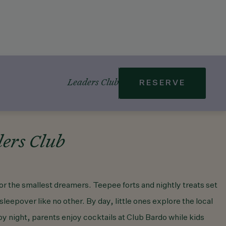
Leaders Club
RESERVE
ers Club
or the smallest dreamers. Teepee forts and nightly treats set
 sleepover like no other. By day, little ones explore the local
 night, parents enjoy cocktails at Club Bardo while kids