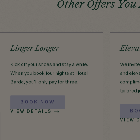
Other Offers You
Linger Longer
Eleva
Kick off your shoes and stay a while.
We invit
When you book four nights at Hotel
and eleva
Bardo, you’ll only pay for three.
complime
tailored j
BOOK NOW
BO
VIEW DETAILS
VIEW 