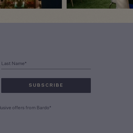
(Required)
Last Name*
SUBSCRIBE
(Required)
lusive offers from Bardo*