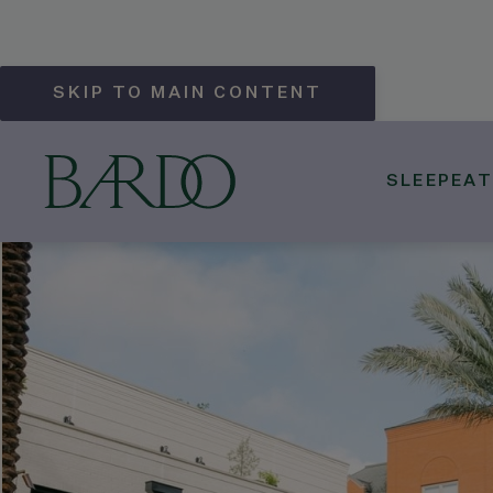
SKIP TO MAIN CONTENT
SLEEP
EAT