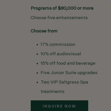
Programs of $80,000 or more
Choose five enhancements
Choose from
17% commission
10% off audiovisual
15% off food and beverage
Five Junior Suite upgrades
Two VIP Saltgrass Spa
treatments
INQUIRE NOW