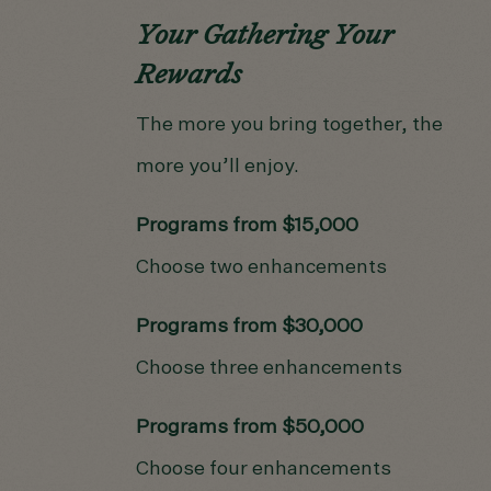
Your Gathering Your
Rewards
The more you bring together, the
more you’ll enjoy.
Programs from $15,000
Choose two enhancements
Programs from $30,000
Choose three enhancements
Programs from $50,000
Choose four enhancements