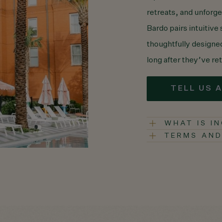
retreats, and unforg
Bardo pairs intuitive
thoughtfully design
long after they’ve r
TELL US 
WHAT IS I
TERMS AND