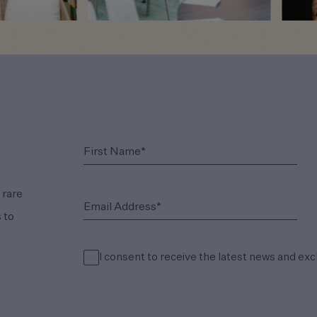
(Required)
First Name*
 rare
(Required)
Email Address*
 to
I consent to receive the latest news and exc
(Required)
Consent