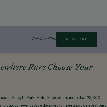
Leaders Club
RESERVE
ewhere Rare Choose Your
 iconic Forsyth Park, Hotel Bardo offers more than 22,000
r and outdoor event space designed for meetings, celebrations,