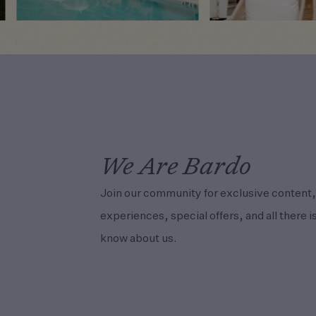
We Are Bardo
Join our community for exclusive content,
experiences, special offers, and all there is
know about us.