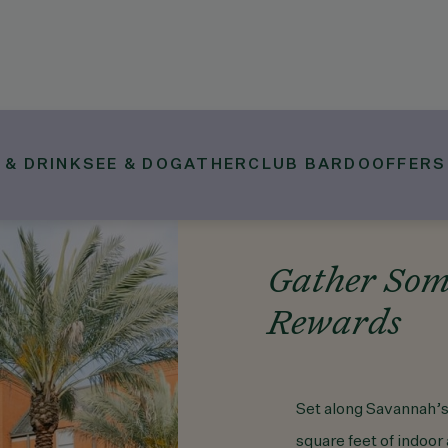
 & DRINK
SEE & DO
GATHER
CLUB BARDO
OFFERS
Gather Som
Rewards
Set along Savannah’s
square feet of indoo