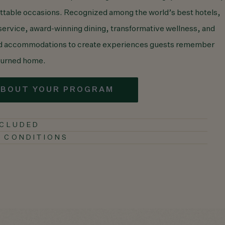
ettable occasions. Recognized among the world’s best hotels,
 service, award-winning dining, transformative wellness, and
ed accommodations to create experiences guests remember
eturned home.
ABOUT YOUR PROGRAM
NCLUDED
 CONDITIONS