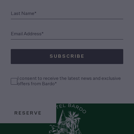
(Required)
Last Name*
(Required)
Email Address*
SUBSCRIBE
(Required)
Consent
I consent to receive the latest news and exclusive
(Required)
offers from Bardo*
RESERVE