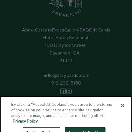
About
Careers
Press
Gallery
FAQ
Gift Cards
Hotel Bardo Savannah
700 Drayton Street
Savannah, GA
31401
hello@staybardo.com
912-238-5158
Privacy Policy
Accessibility Statement
Terms of Use
FAQ
By clicking “Accept All Cookies”, you agree to the storing
of cookies on your device to enhance site navigation,
© 2026 Bardo. All Rights Reserved
analyze site usage, and assist in our marketing efforts.
This site is protected by reCAPTCHA and the
Google Privacy Policy
and
Privacy Policy
Terms of Service
apply.