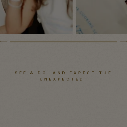
SEE & DO. AND EXPECT THE
UNEXPECTED.