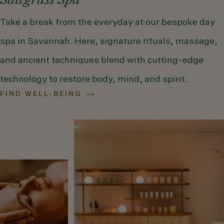
Saltgrass Spa
Take a break from the everyday at our bespoke day
spa in Savannah. Here, signature rituals, massage,
and ancient techniques blend with cutting-edge
technology to restore body, mind, and spirit.
FIND WELL-BEING