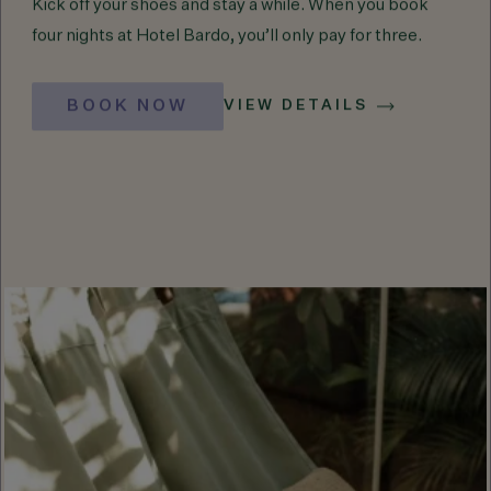
Kick off your shoes and stay a while. When you book
four nights at Hotel Bardo, you’ll only pay for three.
BOOK NOW
VIEW DETAILS