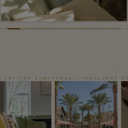
E LET THE SUMPTUOUSLY INDULGENT CO