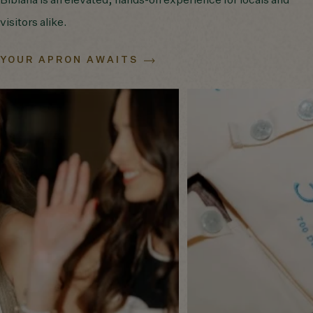
Bibiana is an elevated, hands-on experience for locals and
visitors alike.
YOUR APRON AWAITS