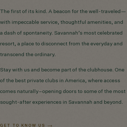
The first of its kind. A beacon for the well-traveled—
with impeccable service, thoughtful amenities, and
a dash of spontaneity. Savannah’s most celebrated
resort, a place to disconnect from the everyday and
transcend the ordinary.
Stay with us and become part of the clubhouse. One
of the best private clubs in America, where access
comes naturally–opening doors to some of the most
sought-after experiences in Savannah and beyond.
GET TO KNOW US