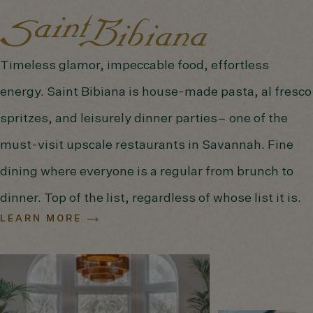
Timeless glamor, impeccable food, effortless
energy. Saint Bibiana is house-made pasta, al fresco
spritzes, and leisurely dinner parties– one of the
must-visit upscale restaurants in Savannah. Fine
dining where everyone is a regular from brunch to
dinner. Top of the list, regardless of whose list it is.
LEARN MORE