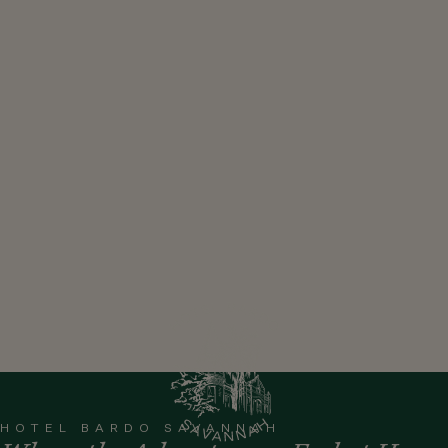
HOTEL BARDO SAVANNAH