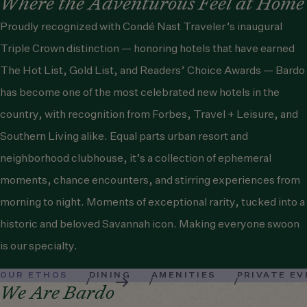
Where the Adventurous Feel at Home
Proudly recognized with
Condé Nast Traveler
’s inaugural
Triple Crown distinction — honoring hotels that have earned
The Hot List, Gold List, and Readers’ Choice Awards — Bardo
has become one of the most celebrated new hotels in the
country, with recognition from
Forbes
,
Travel + Leisure
, and
Southern Living
alike. Equal parts urban resort and
neighborhood clubhouse, it’s a collection of ephemeral
moments, chance encounters, and stirring experiences from
morning to night. Moments of exceptional rarity, tucked into a
historic and beloved Savannah icon. Making everyone swoon
is our specialty.
OUR ETHOS
DINING
AMENITIES
PRIVATE E
We Are Bardo