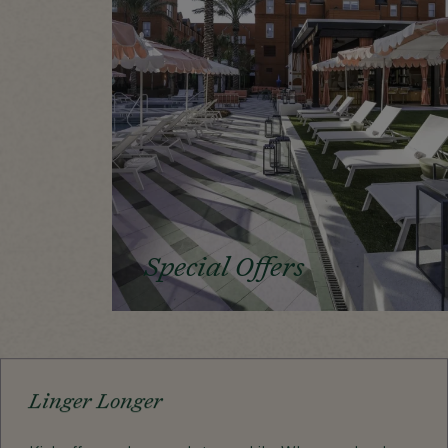
Special Offers
Linger Longer