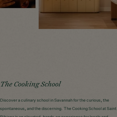
The Cooking School
Discover a culinary school in Savannah for the curious, the
spontaneous, and the discerning. The Cooking School at Saint