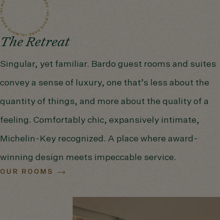
The Retreat
Singular, yet familiar. Bardo guest rooms and suites
convey a sense of luxury, one that’s less about the
quantity of things, and more about the quality of a
feeling. Comfortably chic, expansively intimate,
Michelin-Key recognized. A place where award-
winning design meets impeccable service.
OUR ROOMS