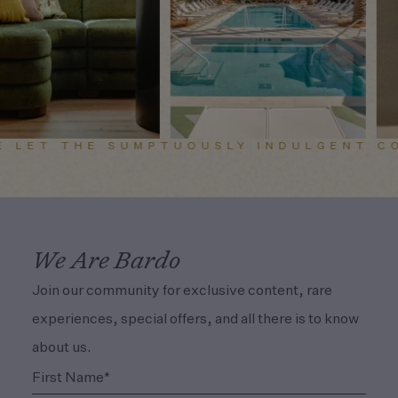
E LET THE SUMPTUOUSLY INDULGENT CO
We Are Bardo
Join our community for exclusive content, rare
experiences, special offers, and all there is to know
about us.
(Required)
First Name*