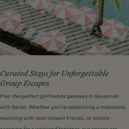
Curated Stays for Unforgettable
Group Escapes
Plan the perfect girlfriends getaway in Savannah
with Bardo. Whether you’re celebrating a milestone,
reuniting with your closest friends, or simply