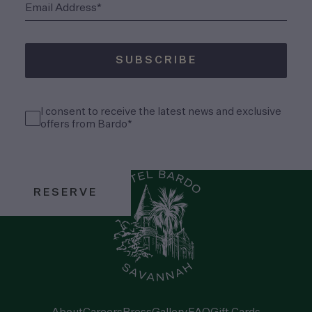
(Required)
Email Address*
SUBSCRIBE
(Required)
Consent
I consent to receive the latest news and exclusive
(Required)
offers from Bardo*
RESERVE