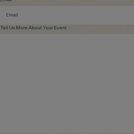
Email
Tell Us More About Your Event