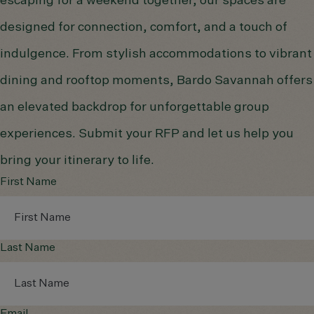
escaping for a weekend together, our spaces are
designed for connection, comfort, and a touch of
indulgence. From stylish accommodations to vibrant
dining and rooftop moments, Bardo Savannah offers
an elevated backdrop for unforgettable group
experiences. Submit your RFP and let us help you
bring your itinerary to life.
First Name
Last Name