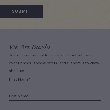
SUBMIT
We Are Bardo
Join our community for exclusive content, rare
experiences, special offers, and all there is to know
about us.
(Required)
First Name*
(Required)
Last Name*