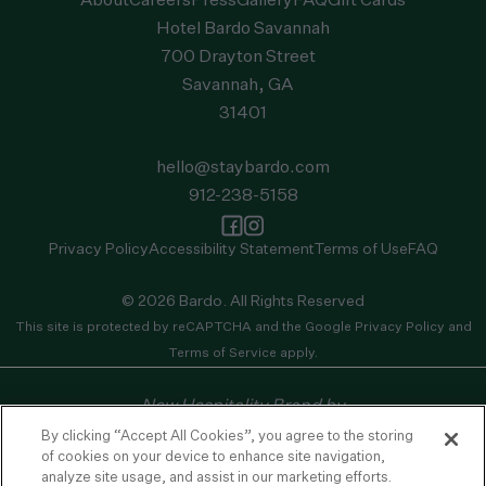
About
Careers
Press
Gallery
FAQ
Gift Cards
Hotel Bardo Savannah
700 Drayton Street
Savannah, GA
31401
hello@staybardo.com
912-238-5158
Privacy Policy
Accessibility Statement
Terms of Use
FAQ
© 2026 Bardo. All Rights Reserved
This site is protected by reCAPTCHA and the
Google Privacy Policy
and
Terms of Service
apply.
New Hospitality Brand by
By clicking “Accept All Cookies”, you agree to the storing
of cookies on your device to enhance site navigation,
analyze site usage, and assist in our marketing efforts.