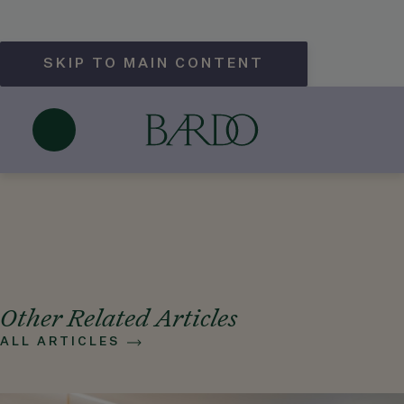
SKIP TO MAIN CONTENT
What types of private events can
Hotel Bardo Savannah host?
May 25, 2026
Other Related Articles
ALL ARTICLES