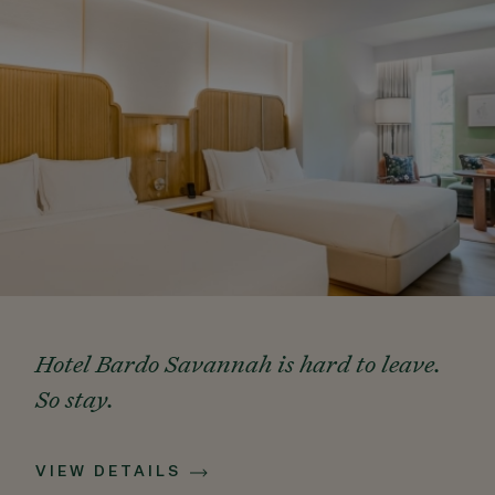
Hotel Bardo Savannah is hard to leave.
So stay.
VIEW DETAILS