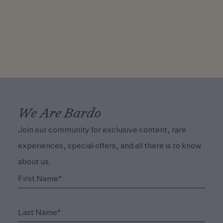
We Are Bardo
Join our community for exclusive content, rare
experiences, special offers, and all there is to know
about us.
(Required)
First Name*
(Required)
Last Name*