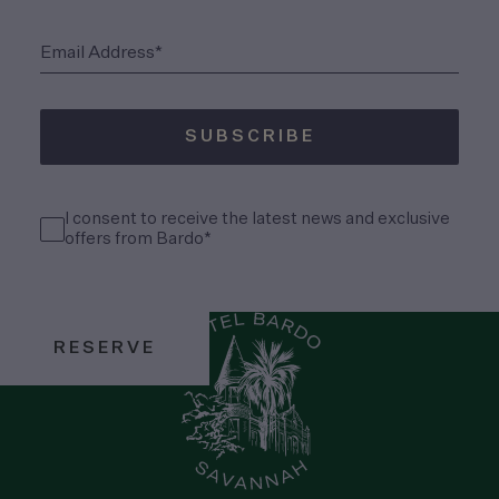
(Required)
Email Address*
SUBSCRIBE
(Required)
Consent
I consent to receive the latest news and exclusive
(Required)
offers from Bardo*
RESERVE