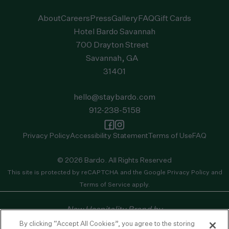
About
Careers
Press
Gallery
FAQ
Gift Cards
Hotel Bardo Savannah
700 Drayton Street
Savannah, GA
31401
hello@staybardo.com
912-238-5158
Privacy Policy
Accessibility Statement
Terms of Use
FAQ
© 2026 Bardo. All Rights Reserved
This site is protected by reCAPTCHA and the
Google Privacy Policy
and
Terms of Service
apply.
New Hospitality Brand by
By clicking “Accept All Cookies”, you agree to the storing