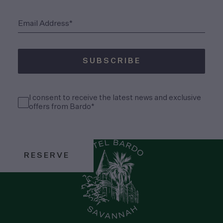
(Required)
Email Address*
SUBSCRIBE
(Required)
Consent
I consent to receive the latest news and exclusive
(Required)
offers from Bardo*
RESERVE