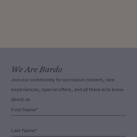
We Are Bardo
Join our community for exclusive content, rare
experiences, special offers, and all there is to know
about us.
(Required)
First Name*
(Required)
Last Name*