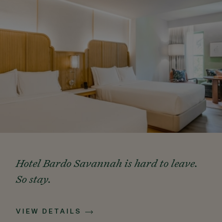
Hotel Bardo Savannah is hard to leave.
So stay.
VIEW DETAILS