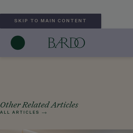
SKIP TO MAIN CONTENT
Does Hotel Bardo Savannah offer
cooking classes?
May 25, 2026
Other Related Articles
ALL ARTICLES