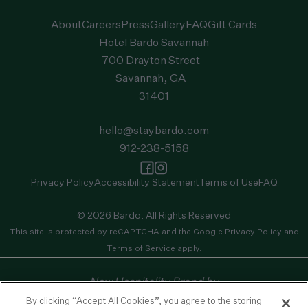
About
Careers
Press
Gallery
FAQ
Gift Cards
Hotel Bardo Savannah
700 Drayton Street
Savannah, GA
31401
hello@staybardo.com
912-238-5158
Privacy Policy
Accessibility Statement
Terms of Use
FAQ
© 2026 Bardo. All Rights Reserved
This site is protected by reCAPTCHA and the
Google Privacy Policy
and
Terms of Service
apply.
New Hospitality Brand by
By clicking “Accept All Cookies”, you agree to the storing