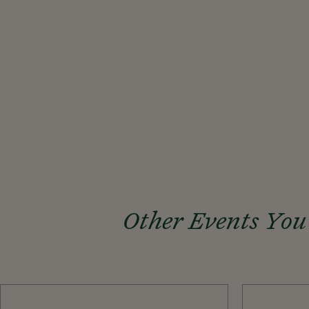
Other Events You