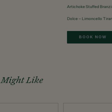
Artichoke Stuffed Branz
Dolce – Limoncello Tira
BOOK NOW
 Might Like