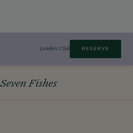
Leaders Club
RESERVE
 Seven Fishes