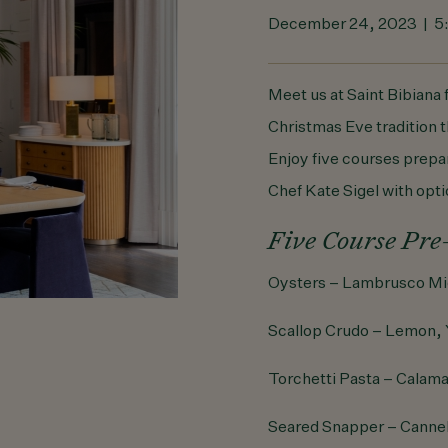
December 24, 2023 | 
Meet us at Saint Bibiana 
Christmas Eve tradition t
Enjoy five courses prep
Chef Kate Sigel with opti
Five Course Pre
Oysters – Lambrusco Mi
Scallop Crudo – Lemon, 
Torchetti Pasta – Calama
Seared Snapper – Cannel