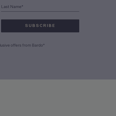
(Required)
Last Name*
SUBSCRIBE
(Required)
lusive offers from Bardo*