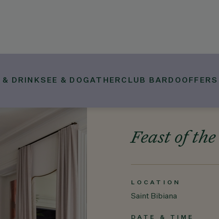
 & DRINK
SEE & DO
GATHER
CLUB BARDO
OFFERS
Feast of the
LOCATION
Saint Bibiana
DATE & TIME