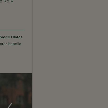
 2024
JANUARY 7, 2024
Bardo Bootcamp
based Pilates
Bootcamp featuring burpees-loving
uctor Isabelle
personal trainer and fitness
instructor Cameron Scott.
VIEW DETAILS