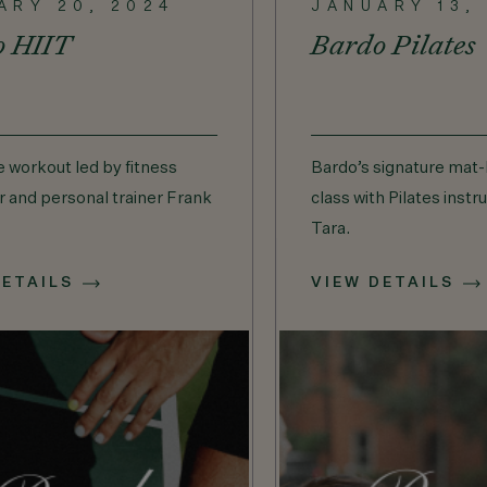
ARY 20, 2024
JANUARY 13,
o HIIT
Bardo Pilates
e workout led by fitness
Bardo’s signature mat-
r and personal trainer Frank
class with Pilates instr
Tara.
DETAILS
VIEW DETAILS