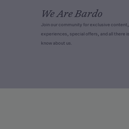
We Are Bardo
Join our community for exclusive content,
experiences, special offers, and all there is
know about us.