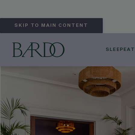
SKIP TO MAIN CONTENT
SLEEP
EAT