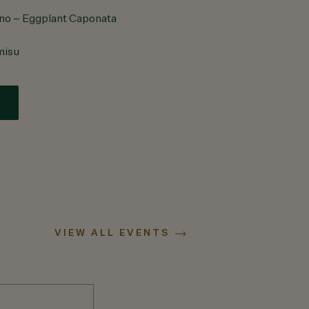
ino – Eggplant Caponata
misu
VIEW ALL EVENTS