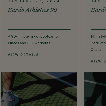
JANUARY 27, 2024
JANU
Bardo Athletics 90
Bard
A 90-minute mix of bootcamp,
HIIT styl
Pilates and HIIT workouts.
instructo
Quattro.
VIEW DETAILS
VIEW 