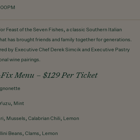
5:00PM
for Feast of the Seven Fishes, a classic Southern Italian
hat has brought friends and family together for generations.
ared by Executive Chef Derek Simcik and Executive Pastry
onal wine pairings.
-Fix Menu – $129 Per Ticket
gnonette
Yuzu, Mint
ri, Mussels, Calabrian Chili, Lemon
lini Beans, Clams, Lemon