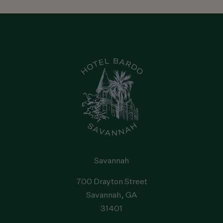
Savannah
Reservations
:
1-912-238-5158
Hotel
:
1-912-238-5158
Email
:
hello@staybardo.com
Address
:
700 Drayton Street
, Savannah
, GA
31401
, United
States
Savannah
700 Drayton Street
Savannah
, GA
31401