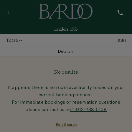
phone
keyboard_arrow_left
Leaders Club
Total:
--
Edit
Details
add
Room
1
No results
Room
:
--
It appears there is no room availability based on your
current booking request.
Guests
:
1
Adult
For immediate bookings or reservation questions
please contact us at
: 1-912-238-5158
Rate
:
--
Edit Search