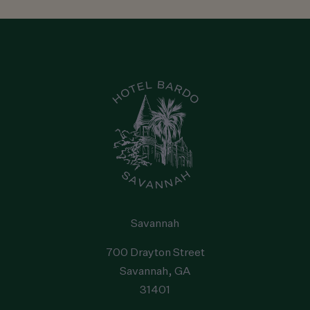
Savannah
Reservations
:
1-912-238-5158
Hotel
:
1-912-238-5158
Email
:
hello@staybardo.com
Address
:
700 Drayton Street
, Savannah
, GA
31401
, United
States
Savannah
700 Drayton Street
Savannah
, GA
31401