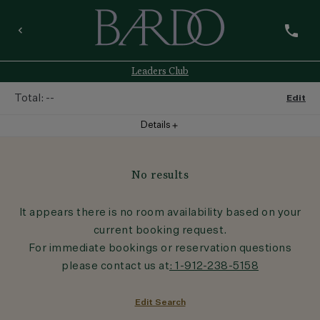
phone
keyboard_arrow_left
Leaders Club
Total:
--
Edit
Details
add
Room
1
No results
Room
:
--
It appears there is no room availability based on your
current booking request.
Guests
:
1
Adult
For immediate bookings or reservation questions
please contact us at
: 1-912-238-5158
Rate
:
--
Edit Search