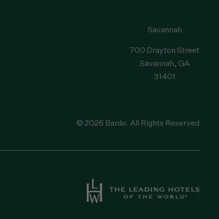
Savannah
700 Drayton Street
Savannah
, GA
31401
© 2026 Bardo. All Rights Reserved