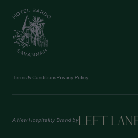
Terms & Conditions
Privacy Policy
A New Hospitality Brand by