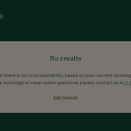
18
No results
s there is no room availability based on your current bookin
 bookings or reservation questions please contact us at
: 1
Edit Search