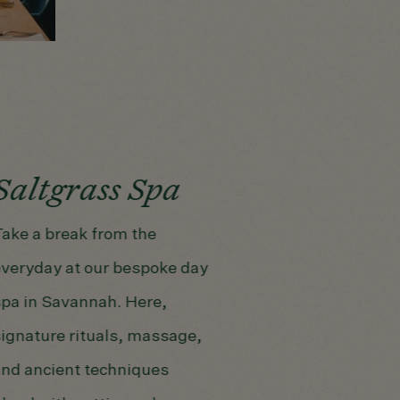
Saltgrass Spa
ake a break from the
veryday at our bespoke day
pa in Savannah. Here,
ignature rituals, massage,
nd ancient techniques