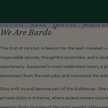
OUR ETHOS
DINING
AMENITIES
PRIVATE E
We Are Bardo
The first of its kind. A beacon for the well-traveled
impeccable service, thoughtful amenities, and a das
spontaneity. Savannah’s most celebrated resort, a pl
disconnect from the everyday and transcend the ordi
Stay with us and become part of the clubhouse. One o
private clubs in America, where access comes natura
opening doors to some of the most sought-after expe