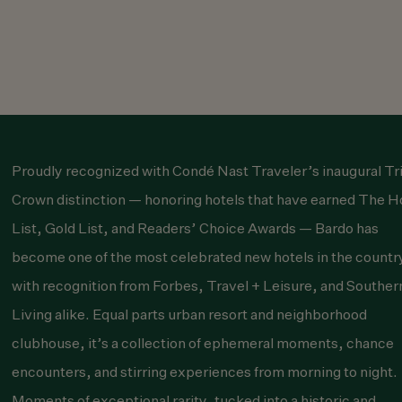
Proudly recognized with
Condé Nast Traveler
’s inaugural Tr
Crown distinction — honoring hotels that have earned The H
List, Gold List, and Readers’ Choice Awards — Bardo has
become one of the most celebrated new hotels in the countr
with recognition from
Forbes
,
Travel + Leisure
, and
Souther
Living
alike. Equal parts urban resort and neighborhood
clubhouse, it’s a collection of ephemeral moments, chance
encounters, and stirring experiences from morning to night.