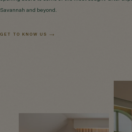
Savannah and beyond.
GET TO KNOW US