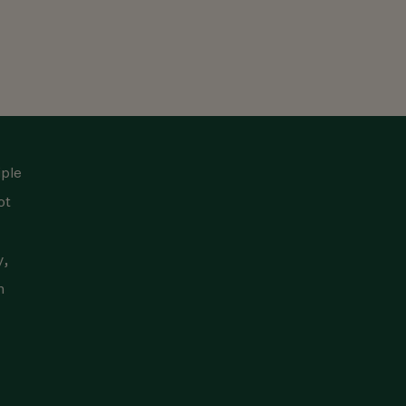
iple
ot
y,
n