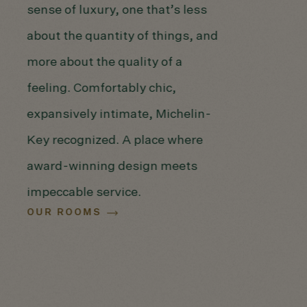
sense of luxury, one that’s less
about the quantity of things, and
more about the quality of a
feeling. Comfortably chic,
expansively intimate, Michelin-
Key recognized. A place where
award-winning design meets
impeccable service.
OUR ROOMS