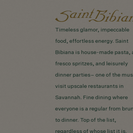
Timeless glamor, impeccable
food, effortless energy. Saint
Bibiana is house-made pasta, 
fresco spritzes, and leisurely
dinner parties– one of the mus
visit upscale restaurants in
Savannah. Fine dining where
everyone is a regular from bru
to dinner. Top of the list,
regardless of whose list it is.