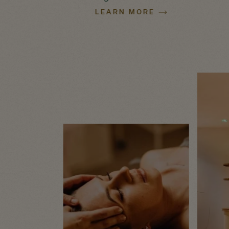
LEARN MORE