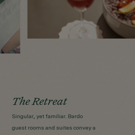
The Retreat
Singular, yet familiar. Bardo
guest rooms and suites convey a