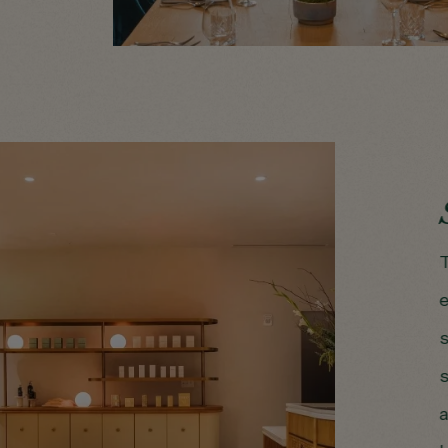
T
e
s
s
a