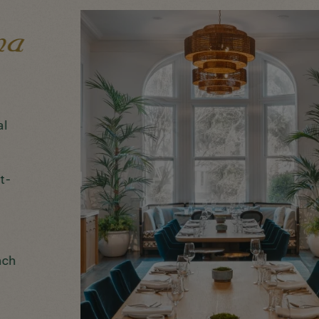
al
t-
nch