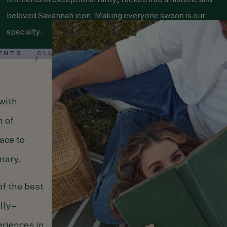
Moments of exceptional rarity, tucked into a historic and
beloved Savannah icon. Making everyone swoon is our
specialty.
VENTS
CLUB BARDO
—with
h of
ace to
nary.
f the best
lly–
riences in