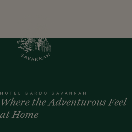
HOTEL BARDO SAVANNAH
Where the Adventurous Feel
at Home